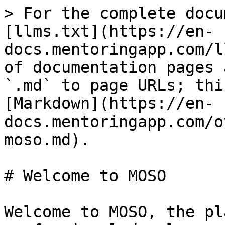
> For the complete docu
[llms.txt](https://en-
docs.mentoringapp.com/l
of documentation pages 
`.md` to page URLs; thi
[Markdown](https://en-
docs.mentoringapp.com/o
moso.md).

# Welcome to MOSO

Welcome to MOSO, the pl