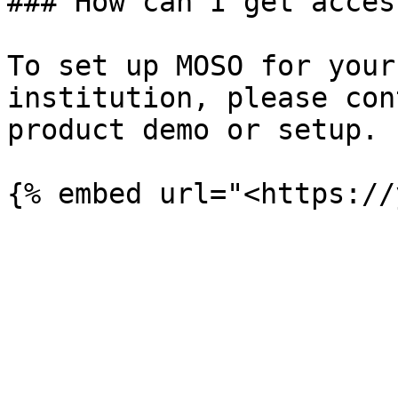
### How can I get acces
To set up MOSO for your
institution, please con
product demo or setup.
