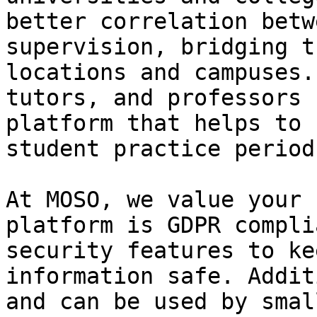
better correlation betw
supervision, bridging t
locations and campuses.
tutors, and professors 
platform that helps to 
student practice periods
At MOSO, we value your 
platform is GDPR compli
security features to ke
information safe. Addit
and can be used by smal