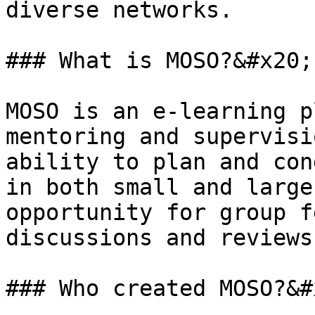
diverse networks.

### What is MOSO?&#x20;

MOSO is an e-learning p
mentoring and supervisi
ability to plan and con
in both small and large
opportunity for group f
discussions and reviews.
### Who created MOSO?&#x