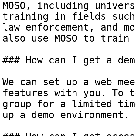
MOSO, including univers
training in fields such
law enforcement, and mo
also use MOSO to train 
### How can I get a dem
We can set up a web mee
features with you. To t
group for a limited tim
up a demo environment.
