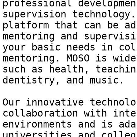
professional developmen
supervision technology.
platform that can be ad
mentoring and supervisi
your basic needs in col
mentoring. MOSO is wide
such as health, teachin
dentistry, and music.

Our innovative technolo
collaboration with inte
environments and is ada
universities and colleg