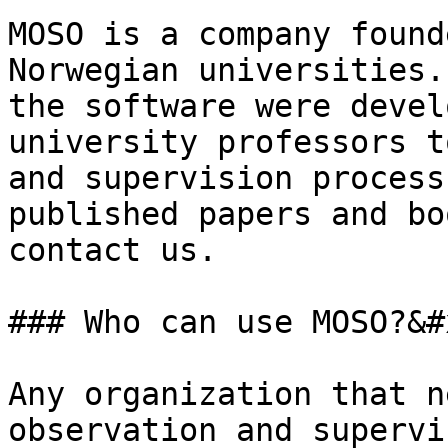
MOSO is a company found
Norwegian universities.
the software were devel
university professors t
and supervision process
published papers and bo
contact us.

### Who can use MOSO?&#x
Any organization that n
observation and supervi