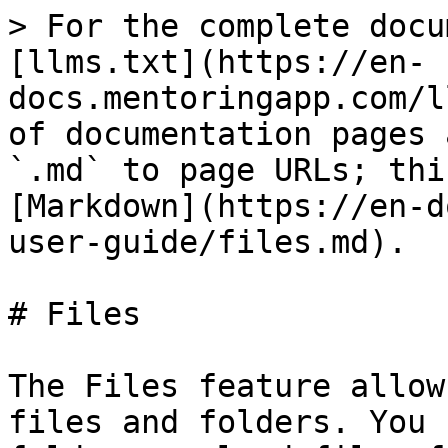
> For the complete docu
[llms.txt](https://en-
docs.mentoringapp.com/l
of documentation pages 
`.md` to page URLs; thi
[Markdown](https://en-d
user-guide/files.md).

# Files

The Files feature allow
files and folders. You 