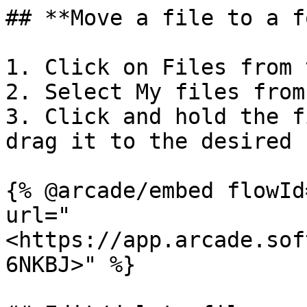
## **Move a file to a f
1. Click on Files from 
2. Select My files from
3. Click and hold the f
drag it to the desired 
{% @arcade/embed flowId
url="
<https://app.arcade.sof
6NKBJ>" %}
