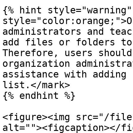
{% hint style="warning"
style="color:orange;">O
administrators and teac
add files or folders to
Therefore, users should
organization administra
assistance with adding 
list.</mark>

{% endhint %}

<figure><img src="/file
alt=""><figcaption></fi