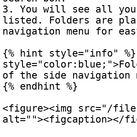
3. You will see all you
listed. Folders are pla
navigation menu for eas
{% hint style="info" %}
style="color:blue;">Fol
of the side navigation 
{% endhint %}

<figure><img src="/file
alt=""><figcaption></fi