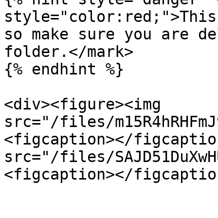
style="color:red;">This
so make sure you are de
folder.</mark>

{% endhint %}

<div><figure><img 
src="/files/m15R4hRHFmJ
<figcaption></figcaptio
src="/files/SAJD51DuXwH