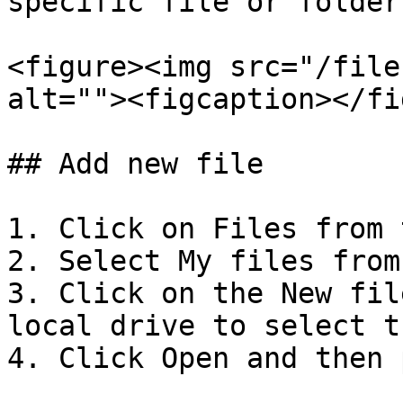
specific file or folder
<figure><img src="/file
alt=""><figcaption></fi
## Add new file

1. Click on Files from 
2. Select My files from
3. Click on the New fil
local drive to select t
4. Click Open and then 