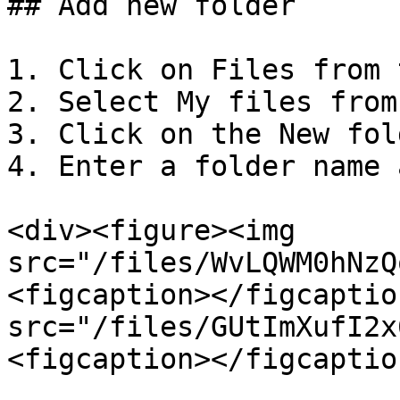
## Add new folder

1. Click on Files from 
2. Select My files from
3. Click on the New fol
4. Enter a folder name 
<div><figure><img 
src="/files/WvLQWM0hNzQ
<figcaption></figcaptio
src="/files/GUtImXufI2x
<figcaption></figcaptio