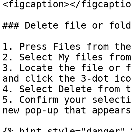
<figcaption></figcaptio
### Delete file or folde
1. Press Files from the
2. Select My files from
3. Locate the file or f
and click the 3-dot ico
4. Select Delete from t
5. Confirm your selecti
new pop-up that appears.
{% hint style="danger" 