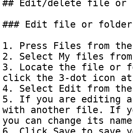
## Edit/delete file or 
### Edit file or folder

1. Press Files from the
2. Select My files from
3. Locate the file or f
click the 3-dot icon at
4. Select Edit from the
5. If you are editing a
with another file. If y
you can change its name.
6. Click Save to save y