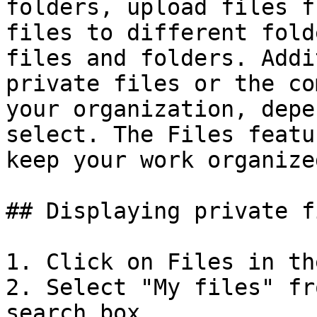
folders, upload files f
files to different fold
files and folders. Addi
private files or the co
your organization, depe
select. The Files featu
keep your work organize
## Displaying private fi
1. Click on Files in th
2. Select "My files" fr
search box.
