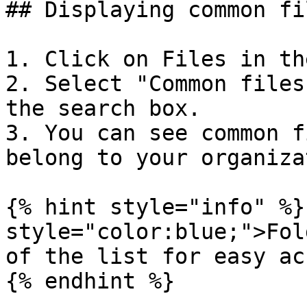
## Displaying common fil
1. Click on Files in th
2. Select "Common files
the search box.

3. You can see common f
belong to your organiza
{% hint style="info" %}
style="color:blue;">Fol
of the list for easy ac
{% endhint %}
