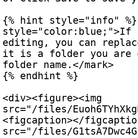
{% hint style="info" %}
style="color:blue;">If 
editing, you can replac
it is a folder you are 
folder name.</mark>

{% endhint %}

<div><figure><img 
src="/files/Euoh6TYhXkg
<figcaption></figcaptio
src="/files/G1tsA7Dwc4G