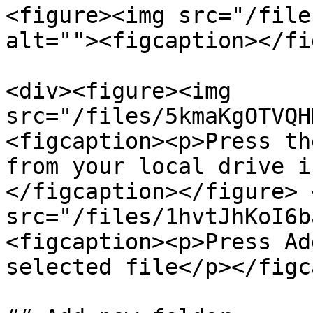
<figure><img src="/file
alt=""><figcaption></fi
<div><figure><img 
src="/files/5kmaKgOTVQH
<figcaption><p>Press th
from your local drive i
</figcaption></figure> 
src="/files/1hvtJhKoI6b
<figcaption><p>Press Ad
selected file</p></figc