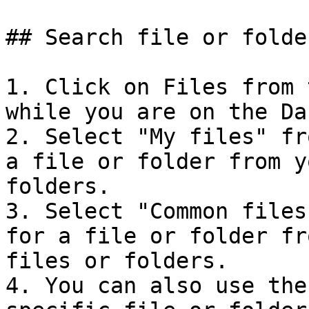
## Search file or folder
1. Click on Files from 
while you are on the Da
2. Select "My files" fr
a file or folder from y
folders.

3. Select "Common files
for a file or folder fr
files or folders.

4. You can also use the